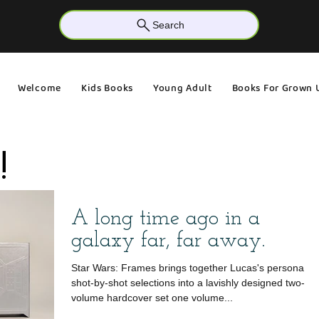
Search
Welcome
Kids Books
Young Adult
Books For Grown 
!
A long time ago in a
galaxy far, far away.
Star Wars: Frames brings together Lucas's personal
shot-by-shot selections into a lavishly designed two-
volume hardcover set one volume...