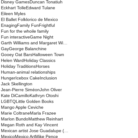
Disney Games
Duncan Tonatiuh
Eckhart Tolle
Edward Tulane
Eileen Myles
El Ballet Folklorico de Mexico
Enaging
Family Fun
Frightful
Fun for the whoile family
Fun interactive
Game Night
Garth Williams and Margaret Wise Brown and Jane We
Gay
George Balanchine
Gooey Oat Bars
Halloween Town
Helen Ward
Holiday Classics
Holiday Traditions
Horses
Human-animal relationships
Hunger
Icebox Cake
Inclusion
Jack Skellington
Jean-Pierre Siméon
John Oliver
Kate DiCamillo
Kathryn Otoshi
LGBTQ
Little Golden Books
Mango Apple Ceviche
Marie Coltrane
Marla Frazee
Marlon Bundo
Matthew Reinhart
Megan Roth and Kay Vincent
Mexican artist Jose Guadalupe (Lupe) Posada
Mexico
Mexico Art
Mike Pence