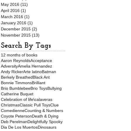
May 2016
(11)
11 posts
April 2016
(1)
1 post
March 2016
(1)
1 post
January 2016
(1)
1 post
December 2015
(2)
2 posts
November 2015
(13)
13 posts
Search By Tags
12 months of books
Aaron Reynolds
Acceptance
Adversity
Amelia Hernandez
Andy Ricker
Arte latino
Batman
Berkely Breathed
Black Ant
Bonnie Timmons
Brilliant
Brio Bumblebee
Brio Toys
Bullying
Catherine Buquet
Celebration of life\calaveras
Christmas
Classic Pull Toys
Clue
Comedienne
Counting & Numbers
Coyote Peterson
Death & Dying
Deb Perelman
Delightfully Spooky
Dia De Los Muertos
Dinosaurs