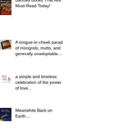
Banned Books That Are a
Must-Read Today!
A tongue-in-cheek parade
of mongrels, mutts, and
generally unadoptable
dogs...
a simple and timeless
celebration of the power
of love...
Meanwhile Back on
Earth....