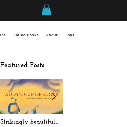
Ups
Latino Books
About
Toys & Games
Gift Ideas
Featured Posts
Strikingly beautiful...
a very messy