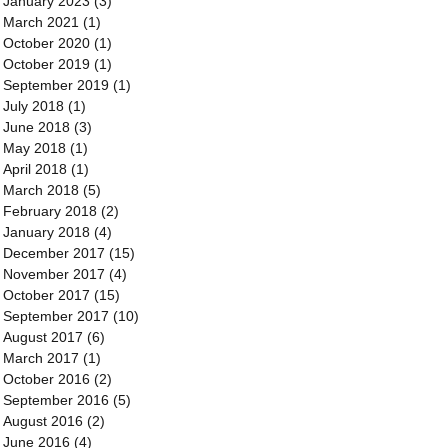
January 2023
(3)
3 posts
March 2021
(1)
1 post
October 2020
(1)
1 post
October 2019
(1)
1 post
September 2019
(1)
1 post
July 2018
(1)
1 post
June 2018
(3)
3 posts
May 2018
(1)
1 post
April 2018
(1)
1 post
March 2018
(5)
5 posts
February 2018
(2)
2 posts
January 2018
(4)
4 posts
December 2017
(15)
15 posts
November 2017
(4)
4 posts
October 2017
(15)
15 posts
September 2017
(10)
10 posts
August 2017
(6)
6 posts
March 2017
(1)
1 post
October 2016
(2)
2 posts
September 2016
(5)
5 posts
August 2016
(2)
2 posts
June 2016
(4)
4 posts