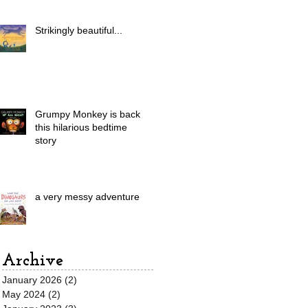
Strikingly beautiful...
Grumpy Monkey is back in
this hilarious bedtime
story
a very messy adventure
Archive
January 2026
(2)
2 posts
May 2024
(2)
2 posts