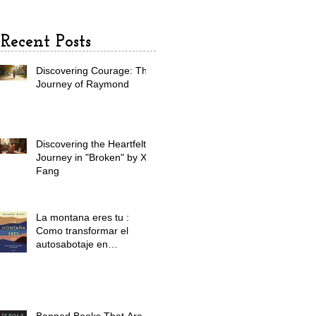
adventure
Recent Posts
Discovering Courage: The
Journey of Raymond
Discovering the Heartfelt
Journey in "Broken" by X.
Fang
La montana eres tu :
Como transformar el
autosabotaje en
automaestr a / The
Mountain Is You:
Transforming Self
Sabotage Into Self-
Mastery (Spanish Edition)