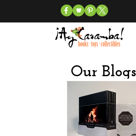
Our Blogs