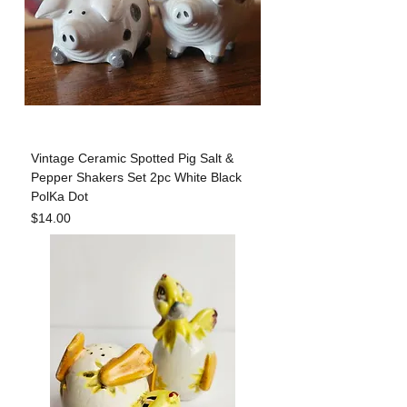
Vintage Ceramic Spotted Pig Salt &
Pepper Shakers Set 2pc White Black
PolKa Dot
Price
$14.00