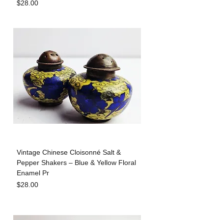
Price
$28.00
Vintage Chinese Cloisonné Salt &
Pepper Shakers – Blue & Yellow Floral
Enamel Pr
Price
$28.00