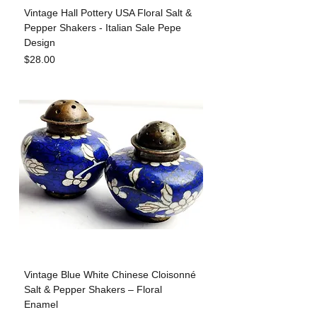
Vintage Hall Pottery USA Floral Salt &
Pepper Shakers - Italian Sale Pepe
Design
Price
$28.00
Vintage Blue White Chinese Cloisonné
Salt & Pepper Shakers – Floral
Enamel