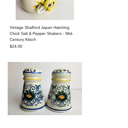
Vintage Shafford Japan Hatching
Chick Salt & Pepper Shakers - Mid-
Century Kitsch
Price
$24.00