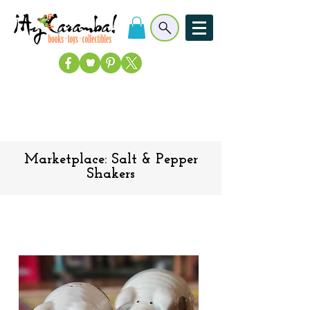
Marketplace: Salt & Pepper
Shakers