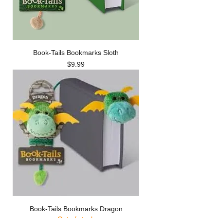
Book-Tails Bookmarks Sloth
Price
$9.99
Book-Tails Bookmarks Dragon