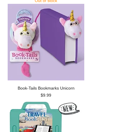
Out of stock
Book-Tails Bookmarks Unicorn
Price
$9.99