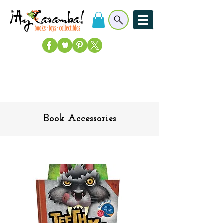
Book Accessories