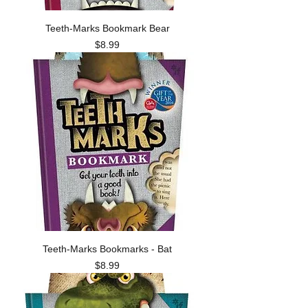
Teeth-Marks Bookmark Bear
Price
$8.99
Teeth-Marks Bookmarks - Bat
Price
$8.99