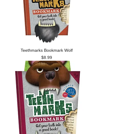
Teethmarks Bookmark Wolf
Price
$8.99