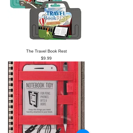
The Travel Book Rest
Price
$9.99