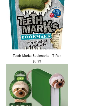
Teeth-Marks Bookmarks - T-Rex
Price
$8.99