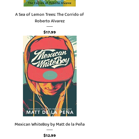
A Sea of Lemon Trees: The Corrido of
Roberto Alvarez
Price
$17.99
Mexican WhiteBoy by Matt de la Peña
Price
$12.99