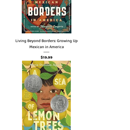
Living Beyond Borders: Growing Up
Mexican in America
Price
$19.99