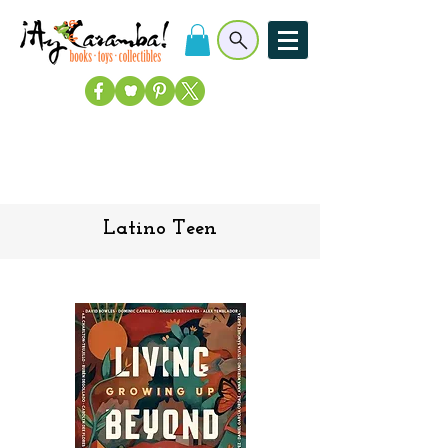
Latino Teen