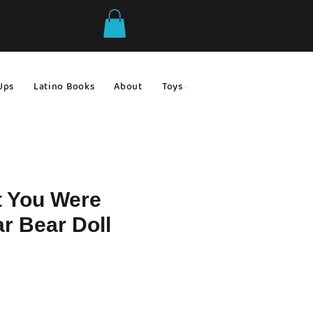
Ups
Latino Books
About
Toys & Games
Gift Ideas
t You Were
r Bear Doll