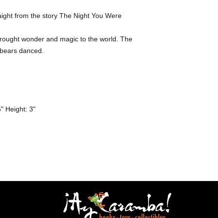
aight from the story The Night You Were 
bears danced. 

 Height: 3" 
