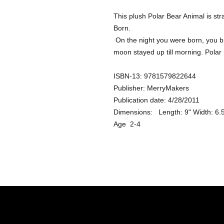
This plush Polar Bear Animal is str
Born. 

 On the night you were born, you brought wonder and magic to the world. The 
moon stayed up till morning. Polar 
ISBN-13: 9781579822644 

Publisher: MerryMakers

Publication date: 4/28/2011

Dimensions:   Length: 9" Width: 6.5"
Age  2-4