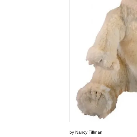
by Nancy Tillman 
