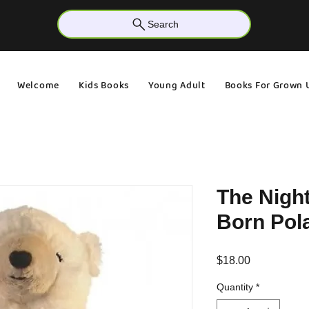
Search
Welcome
Kids Books
Young Adult
Books For Grown 
The Nigh
Born Pola
Price
$18.00
Quantity
*