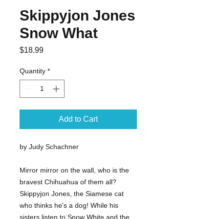
Skippyjon Jones
Snow What
Price
$18.99
Quantity
*
Add to Cart
by Judy Schachner
Mirror mirror on the wall, who is the
bravest Chihuahua of them all?
Skippyjon Jones, the Siamese cat
who thinks he's a dog! While his
sisters listen to Snow White and the