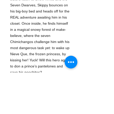
Seven Dwarves, Skippy bounces on
his big-boy bed and heads off for the
REAL adventure awaiting him in his
closet. Once inside, he finds himself
in a magical snowy forest of make-
believe, where the seven
Chimichangos challenge him with his
most dangerous task yet: to wake up
Nieve Que, the frozen princess, by
kissing her! Yuck! Will this hero agree
to don a prince’s pantelones and
save his poochitos?
With rhymes, rollicking wordplay, and
mucho fairy tale fun, this fuzzy tale is
sure to end happily ever after.
About The Author