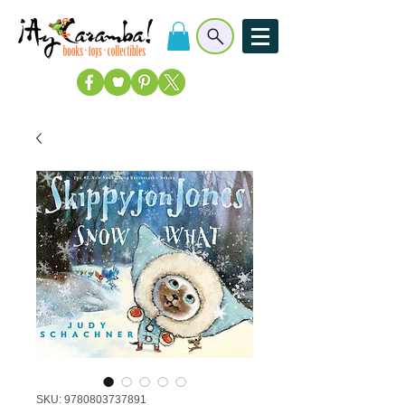
SKU: 9780803737891