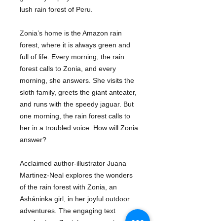
lush rain forest of Peru.
Zonia’s home is the Amazon rain
forest, where it is always green and
full of life. Every morning, the rain
forest calls to Zonia, and every
morning, she answers. She visits the
sloth family, greets the giant anteater,
and runs with the speedy jaguar. But
one morning, the rain forest calls to
her in a troubled voice. How will Zonia
answer?
Acclaimed author-illustrator Juana
Martinez-Neal explores the wonders
of the rain forest with Zonia, an
Asháninka girl, in her joyful outdoor
adventures. The engaging text