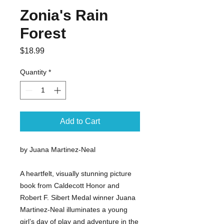
Zonia's Rain
Forest
Price
$18.99
Quantity
*
Add to Cart
by Juana Martinez-Neal
A heartfelt, visually stunning picture
book from Caldecott Honor and
Robert F. Sibert Medal winner Juana
Martinez-Neal illuminates a young
girl’s day of play and adventure in the