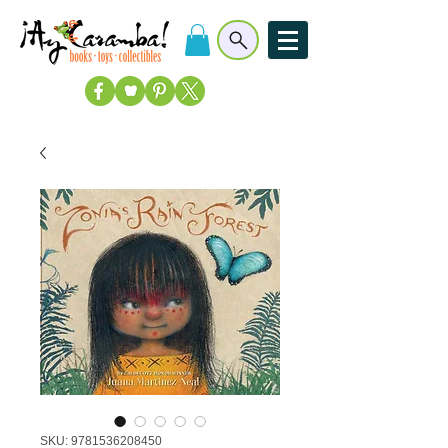
SKU: 9781536208450