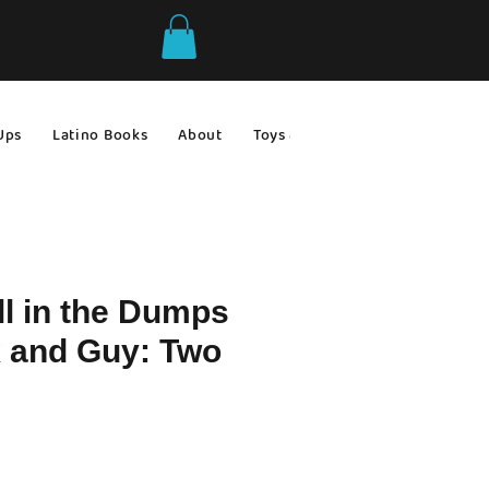
Ups
Latino Books
About
Toys & Games
Gift Ideas
ll in the Dumps
k and Guy: Two