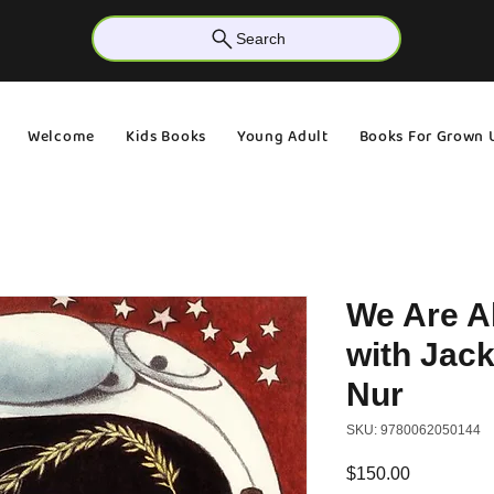
Search
Welcome
Kids Books
Young Adult
Books For Grown 
We Are A
with Jac
Nur
SKU: 9780062050144
Price
$150.00