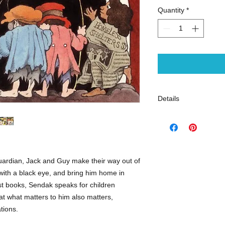
Quantity
*
Details
ISBN: 97800620501
Publisher: HarperCo
Binding: Hardcover
Copyright Date: 199
Pub Date: September
uardian, Jack and Guy make their way out of
Target Age Group: 04
 with a black eye, and bring him home in
Pages: 56
test books, Sendak speaks for children
at what matters to him also matters,
Juvenile Fiction | So
ations.
Poverty - Juvenile Fi
Homes