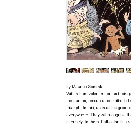
by Maurice Sendak
With a benevolent moon as their g
the dumps, rescue a poor little kid
triumph. In this, as in all his grea
everywhere. They will recognize th
intensely, to them. Full-color illustr