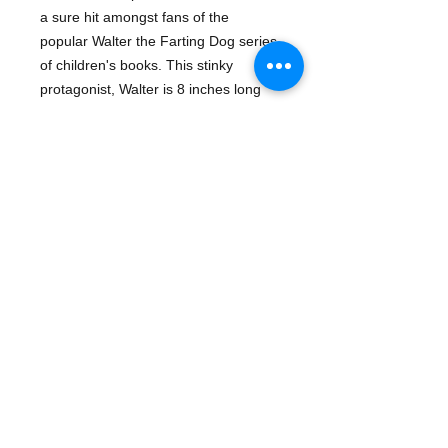
a sure hit amongst fans of the
popular Walter the Farting Dog series
of children's books. This stinky
protagonist, Walter is 8 inches long
and makes three different farting
sounds.
Series:
Walter The Farting Dog
Details
Product Code: 9781579821715
For ages 3 and up.
Manufacturer: MerryMakers
Publication date: 6/26/2006
- Plush & Toy Items | Dogs
- Gifts & Games | Classic Childrens
Books