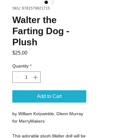
SKU: 9781579821715
Walter the
Farting Dog -
Plush
Price
$25.00
Quantity
*
Add to Cart
by William Kotzwinkle, Glenn Murray
for MerryMakers
This adorable plush
Walter doll will be