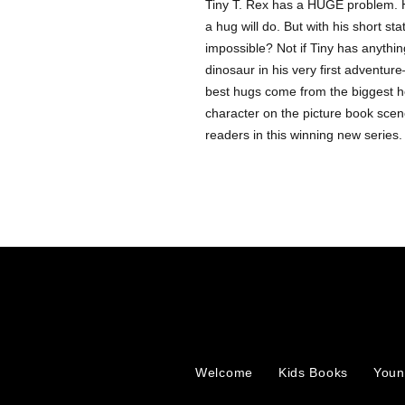
Tiny T. Rex has a HUGE problem. H
a hug will do. But with his short st
impossible? Not if Tiny has anything 
dinosaur in his very first adventu
best hugs come from the biggest he
character on the picture book scene
readers in this winning new series.
Welcome
Kids Books
Youn