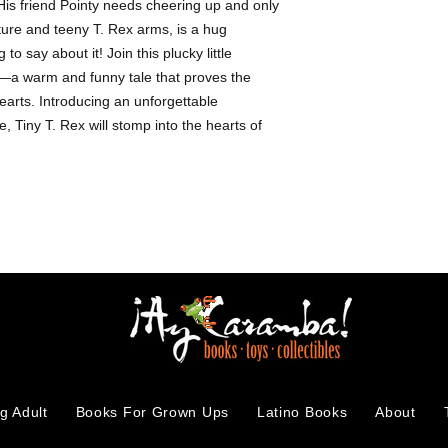
is friend Pointy needs cheering up and only
-Picture books
ature and teeny T. Rex arms, is a hug
to say about it! Join this plucky little
re—a warm and funny tale that proves the
arts. Introducing an unforgettable
, Tiny T. Rex will stomp into the hearts of
g Adult
Books For Grown Ups
Latino Books
About