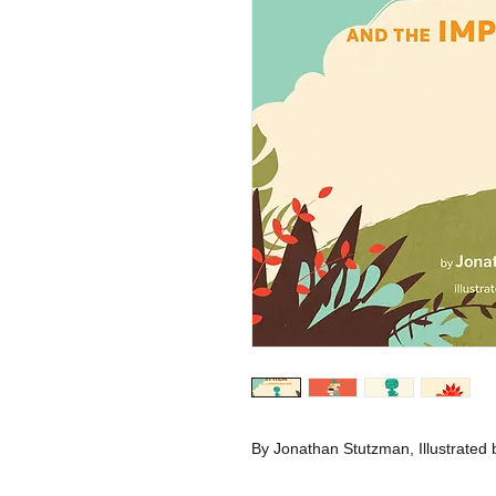
By Jonathan Stutzman, Illustrated 