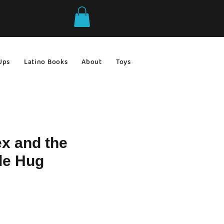
Ups
Latino Books
About
Toys & Games
Gift Ideas
ex and the
le Hug