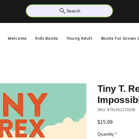
Search
Welcome
Kids Books
Young Adult
Books For Grown 
Tiny T. R
Impossib
SKU: 9781452170336
Price
$15.99
Quantity
*