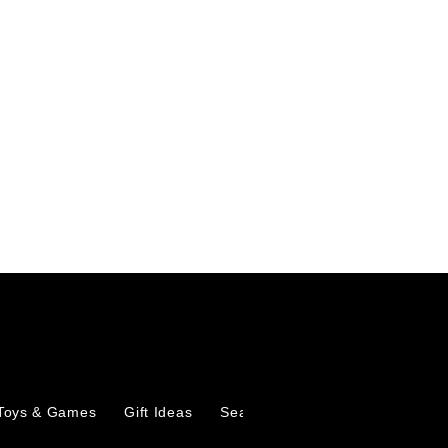
Toys & Games
Gift Ideas
Seasonal
Marketplace
Ab