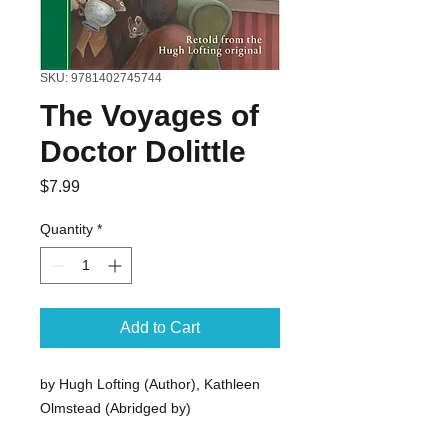
SKU: 9781402745744
The Voyages of
Doctor Dolittle
Price
$7.99
Quantity
*
Add to Cart
by Hugh Lofting (Author), Kathleen
Olmstead (Abridged by)