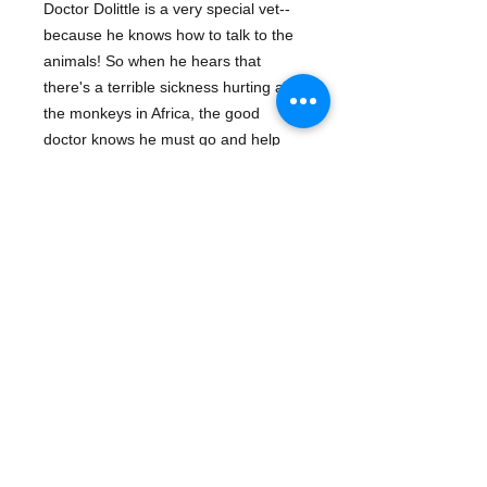
Doctor Dolittle is a very special vet--
because he knows how to talk to the
animals! So when he hears that
there's a terrible sickness hurting all
the monkeys in Africa, the good
doctor knows he must go and help
them. Soon he's off on an exciting
adventure across the seas in this
superb retelling of Hugh Lofting's
beloved classic.
Details
ISBN: 9781402745744
Publisher: Sterling
Binding: Hardcover
Pub Date: February 01, 2008
Copyright Date: 2008
Target Age Group: 07 to 09