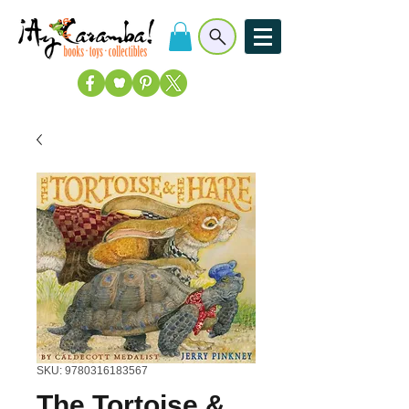
SKU: 9780316183567
The Tortoise &