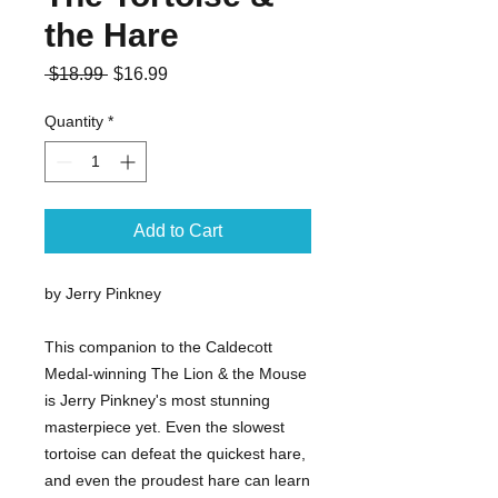
the Hare
Regular
Sale
 $18.99 
$16.99
Price
Price
Quantity
*
Add to Cart
by Jerry Pinkney
This companion to the Caldecott
Medal-winning The Lion & the Mouse
is Jerry Pinkney's most stunning
masterpiece yet. Even the slowest
tortoise can defeat the quickest hare,
and even the proudest hare can learn