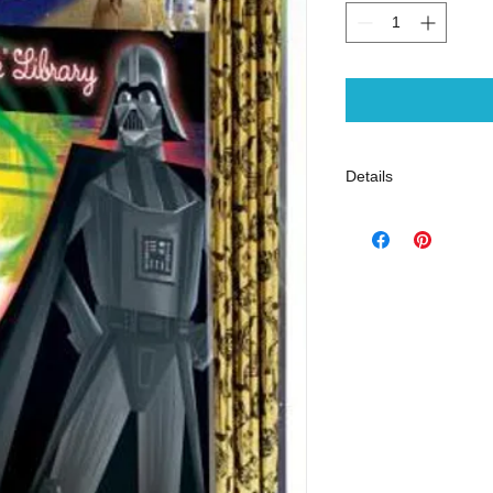
Details
ISBN-13: 97807364
Publisher: Golden B
Publish Date: Septe
Page Count: 144
Reading Level: Ages
- Science Fiction - A
- Little Golden Books
- Skywalker, Luke -