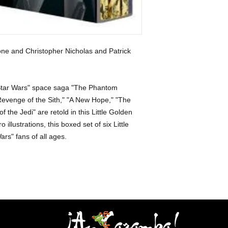
ne and Christopher Nicholas and Patrick
 "Star Wars" space saga "The Phantom
Revenge of the Sith," "A New Hope," "The
 the Jedi" are retold in this Little Golden
 illustrations, this boxed set of six Little
ars" fans of all ages.