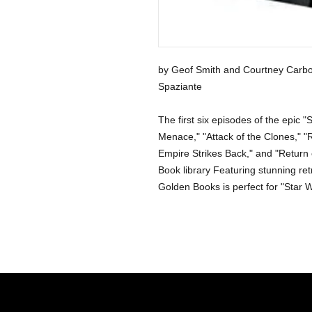
by Geof Smith and Courtney Carbo
Spaziante
The first six episodes of the epic
Menace," "Attack of the Clones," "
Empire Strikes Back," and "Return of
Book library Featuring stunning retro
Golden Books is perfect for "Star W