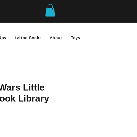
Ups
Latino Books
About
Toys & Games
Gift Ideas
Wars Little
ook Library