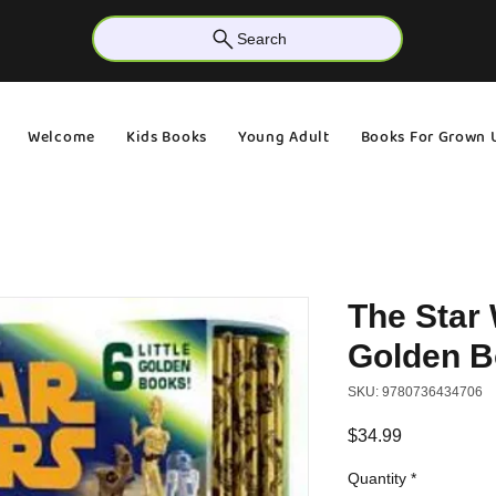
Search
Welcome
Kids Books
Young Adult
Books For Grown 
The Star 
Golden B
SKU: 9780736434706
Price
$34.99
Quantity
*