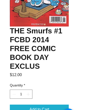
THE Smurfs #1
FCBD 2014
FREE COMIC
BOOK DAY
EXCLUS
Price
$12.00
Quantity
*
Add to Cart