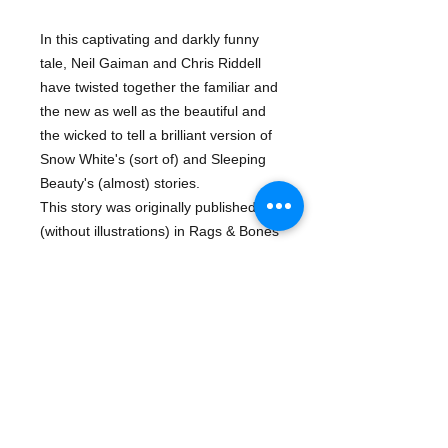
In this captivating and darkly funny 
tale, Neil Gaiman and Chris Riddell 
have twisted together the familiar and 
the new as well as the beautiful and 
the wicked to tell a brilliant version of 
Snow White's (sort of) and Sleeping 
Beauty's (almost) stories.
This story was originally published 
(without illustrations) in Rags & Bones 
(Little, Brown, 2013). This is the first 
time it is being published as an 
illustrated, stand-alone edition, and 
the book is a beautiful work of art.
About The Author
Neil Gaiman
is the New York Times
Details