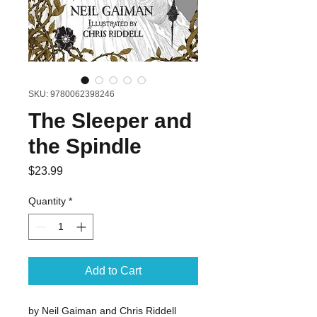
SKU: 9780062398246
The Sleeper and
the Spindle
Price
$23.99
Quantity
*
Add to Cart
by Neil Gaiman and Chris Riddell 