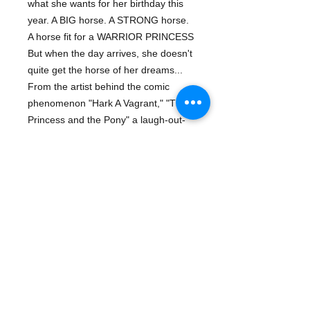
what she wants for her birthday this
year. A BIG horse. A STRONG horse.
A horse fit for a WARRIOR PRINCESS
But when the day arrives, she doesn't
quite get the horse of her dreams...
From the artist behind the comic
phenomenon "Hark A Vagrant," "The
Princess and the Pony" a laugh-out-
loud story of brave warriors, big
surprises, and falling in love with one
unforgettable little pony.
About The Author
KATE BEATON is the author of
Hark!
Details
A Vagrant!
, her #1 New York Times
bestselling collection of comics. Kate
ISBN-13: 9780545637084
is the recipient of multiple Harvey
Publisher: Arthur A. Levine Books
awards, and her cartoons have been
Publish Date: June 2015