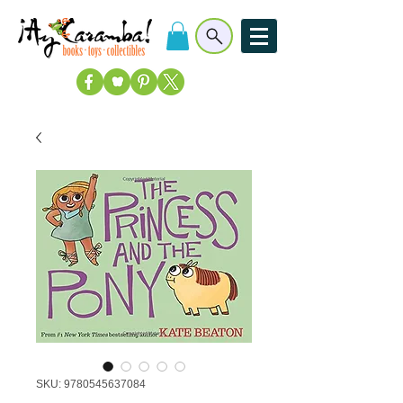
SKU: 9780545637084