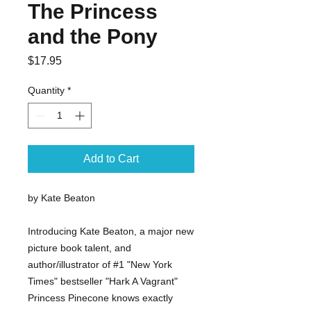
The Princess
and the Pony
Price
$17.95
Quantity
*
Add to Cart
by Kate Beaton
Introducing Kate Beaton, a major new
picture book talent, and
author/illustrator of #1 "New York
Times" bestseller "Hark A Vagrant"
Princess Pinecone knows exactly