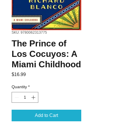
SKU: 9780062313775
The Prince of
Los Cocuyos: A
Miami Childhood
Price
$16.99
Quantity
*
Add to Cart