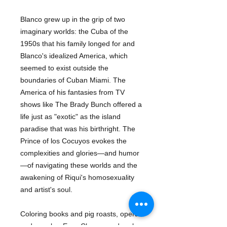
Blanco grew up in the grip of two
imaginary worlds: the Cuba of the
1950s that his family longed for and
Blanco's idealized America, which
seemed to exist outside the
boundaries of Cuban Miami. The
America of his fantasies from TV
shows like The Brady Bunch offered a
life just as "exotic" as the island
paradise that was his birthright. The
Prince of los Cocuyos evokes the
complexities and glories—and humor
—of navigating these worlds and the
awakening of Riqui's homosexuality
and artist's soul.
Coloring books and pig roasts, opera
and mambo, Easy Cheese and pork