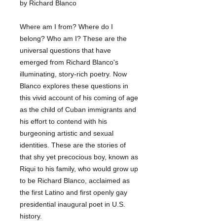
by Richard Blanco
Where am I from? Where do I
belong? Who am I? These are the
universal questions that have
emerged from Richard Blanco's
illuminating, story-rich poetry. Now
Blanco explores these questions in
this vivid account of his coming of age
as the child of Cuban immigrants and
his effort to contend with his
burgeoning artistic and sexual
identities. These are the stories of
that shy yet precocious boy, known as
Riqui to his family, who would grow up
to be Richard Blanco, acclaimed as
the first Latino and first openly gay
presidential inaugural poet in U.S.
history.