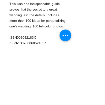
This lush and indispensable guide 
proves that the secret to a great 
wedding is in the details. Includes 
more than 100 ideas for personalizing 
one's wedding. 160 full-color photos.
ISBN006052183X
ISBN-139780060521837
Pages240
EditionFirst edition
PublisherWilliam Morrow & Company
Published2003
LanguageEnglish
Details
Reference | Weddings -Wedding
decorations -Weddings -Planning