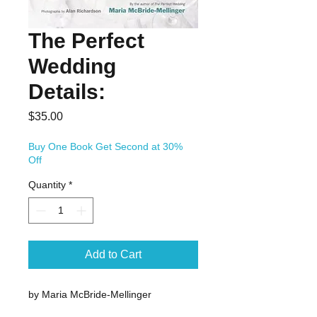
The Perfect
Wedding
Details:
Price
$35.00
Buy One Book Get Second at 30%
Off
Quantity
*
Add to Cart
by Maria McBride-Mellinger