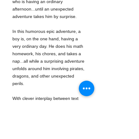
who is having an ordinary
afternoon...until an unexpected
adventure takes him by surprise.
In this humorous epic adventure, a
boy is, on the one hand, having a
very ordinary day. He does his math
homework, his chores, and takes a
nap...all while a surprising adventure
unfolds around him involving pirates,
dragons, and other unexpected
perils.
With clever interplay between text
and art and an expansive,
imaginative arc, this modern classic is
a landmark fantasy picture book
perfect for fans of Hugo Cabret and
After the Fall
.