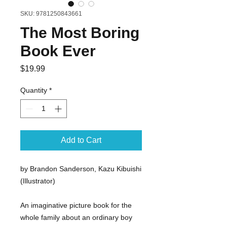
SKU: 9781250843661
The Most Boring
Book Ever
Price
$19.99
Quantity
*
Add to Cart
by Brandon Sanderson, Kazu Kibuishi
(Illustrator)
An imaginative picture book for the
whole family about an ordinary boy