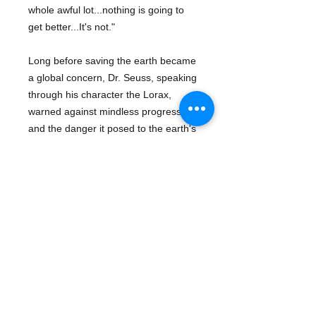
whole awful lot...nothing is going to
get better...It's not."
Long before saving the earth became
a global concern, Dr. Seuss, speaking
through his character the Lorax,
warned against mindless progress
and the danger it posed to the earth's
natural beauty.
Series:
Dr. Seuss
About The Author
Dr. Seuss
was born
Theodor Geisel
Details
in Springfield, Massachusetts on
March 2, 1904. Dr. Seuss's first
Publisher: Random House Books
children's book, And To Think That I
for Young Readers
Saw It On Mulberry Street, hit the