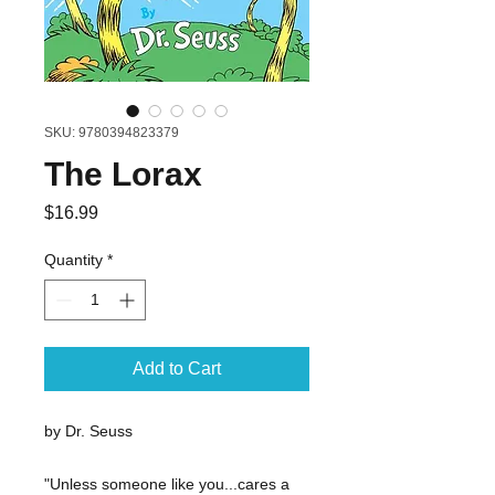
SKU: 9780394823379
The Lorax
Price
$16.99
Quantity
*
Add to Cart
by Dr. Seuss
"Unless someone like you...cares a