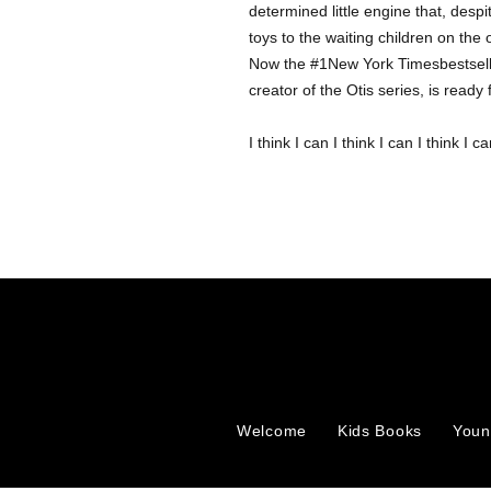
determined little engine that, despite
toys to the waiting children on the 
Now the #1New York Timesbestsellin
creator of the Otis series, is read
I think I can I think I can I think I can
Welcome
Kids Books
Youn