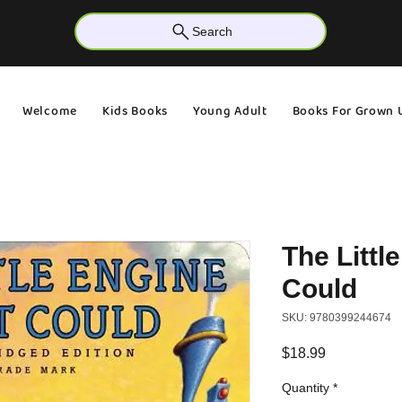
Search
Welcome
Kids Books
Young Adult
Books For Grown 
The Littl
Could
SKU: 9780399244674
Price
$18.99
Quantity
*