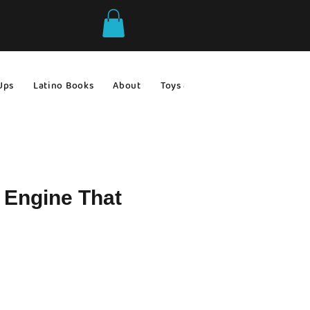
Ups
Latino Books
About
Toys & Games
Gift Ideas
e Engine That