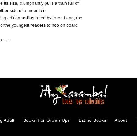
 its size, triumphantly pulls a train full of
other side of a mountain.
g edition re-illustrated byLoren Long, the
y forthe youngest readers to hop on board
. . . .
g Adult
Books For Grown Ups
Latino Books
About