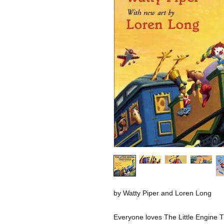
by Watty Piper and Loren Long
Everyone loves The Little Engine Th