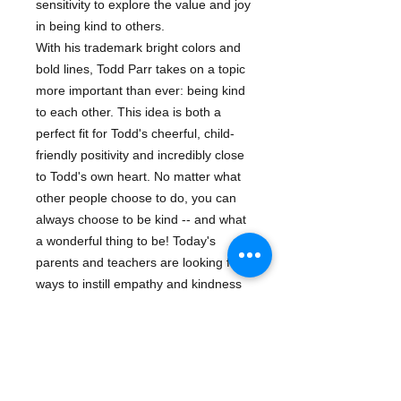
sensitivity to explore the value and joy
in being kind to others.
With his trademark bright colors and
bold lines, Todd Parr takes on a topic
more important than ever: being kind
to each other. This idea is both a
perfect fit for Todd's cheerful, child-
friendly positivity and incredibly close
to Todd's own heart. No matter what
other people choose to do, you can
always choose to be kind -- and what
a wonderful thing to be! Today's
parents and teachers are looking for
ways to instill empathy and kindness
in children at a young age -- this book
is the perfect introduction to a timely
and timeless topic.
Series:
Todd Parr