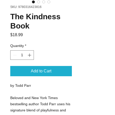
SKU: 9780316423816
The Kindness
Book
Price
$18.99
Quantity
*
Add to Cart
by Todd Parr
Beloved and New York Times
bestselling author Todd Parr uses his
signature blend of playfulness and