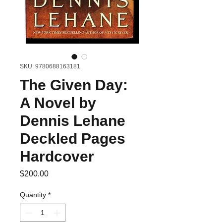
SKU: 9780688163181
The Given Day:
A Novel by
Dennis Lehane
Deckled Pages
Hardcover
Price
$200.00
Quantity
*