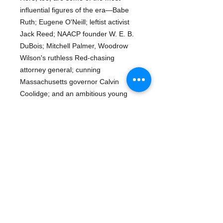
influential figures of the era—Babe
Ruth; Eugene O'Neill; leftist activist
Jack Reed; NAACP founder W. E. B.
DuBois; Mitchell Palmer, Woodrow
Wilson's ruthless Red-chasing
attorney general; cunning
Massachusetts governor Calvin
Coolidge; and an ambitious young
Department of Justice lawyer named
John Hoover.Coursing through some
of the pivotal events of the time—
including the Spanish Influenza
pandemic—and culminating in the
Boston Police Strike of 1919, The
Given Day explores the crippling
violence and irrepressible
exuberance of a country at war with,
and in the thrall of, itself.