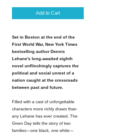
Add to Cart
Set in Boston at the end of the
First World War, New York Times
bestselling author Dennis
Lehane's long-awaited eighth
novel unflinchingly captures the
political and social unrest of a
nation caught at the crossroads
between past and future.
Filled with a cast of unforgettable
characters more richly drawn than
any Lehane has ever created, The
Given Day tells the story of two
families—one black, one white—