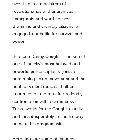
swept up in a maelstrom of
revolutionaries and anarchists,
immigrants and ward bosses,
Brahmins and ordinary citizens, all
engaged in a battle for survival and
power.
Beat cop Danny Coughlin, the son of
one of the city's most beloved and
powerful police captains, joins a
burgeoning union movement and the
hunt for violent radicals. Luther
Laurence, on the run after a deadly
confrontation with a crime boss in
Tulsa, works for the Coughlin family
and tries desperately to find his way
home to his pregnant wife.
Here, too, are some of the most