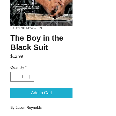
SKU: 9781442459519
The Boy in the
Black Suit
Price
$12.99
Quantity
*
Add to Cart
By Jason Reynolds