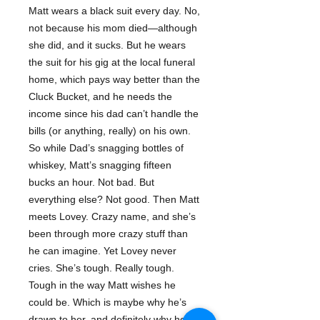
Matt wears a black suit every day. No,
not because his mom died—although
she did, and it sucks. But he wears
the suit for his gig at the local funeral
home, which pays way better than the
Cluck Bucket, and he needs the
income since his dad can’t handle the
bills (or anything, really) on his own.
So while Dad’s snagging bottles of
whiskey, Matt’s snagging fifteen
bucks an hour. Not bad. But
everything else? Not good. Then Matt
meets Lovey. Crazy name, and she’s
been through more crazy stuff than
he can imagine. Yet Lovey never
cries. She’s tough. Really tough.
Tough in the way Matt wishes he
could be. Which is maybe why he’s
drawn to her, and definitely why he