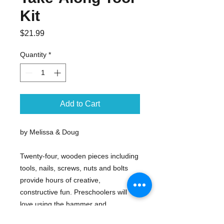
Kit
Price
$21.99
Quantity
*
Add to Cart
by Melissa & Doug
Twenty-four, wooden pieces including
tools, nails, screws, nuts and bolts
provide hours of creative,
constructive fun. Preschoolers will
love using the hammer and
screwdriver to build their projects!