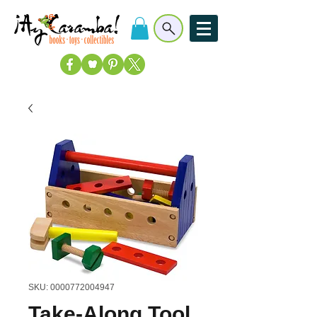
SKU: 0000772004947
Take-Along Tool