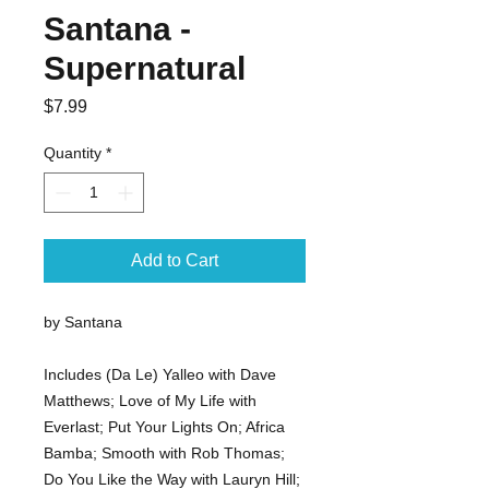
Santana -
Supernatural
Price
$7.99
Quantity
*
Add to Cart
by Santana
Includes (Da Le) Yalleo with Dave
Matthews; Love of My Life with
Everlast; Put Your Lights On; Africa
Bamba; Smooth with Rob Thomas;
Do You Like the Way with Lauryn Hill;