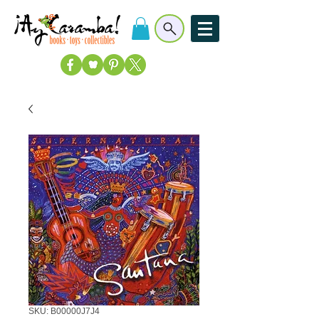
SKU: B00000J7J4