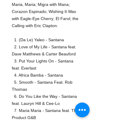
Maria, Maria; Migra with Mana;
Corazon Espinado; Wishing It Was
with Eagle-Eye Cherry; El Farol; the
Calling with Eric Clapton.
1. (Da Le) Yaleo - Santana
2. Love of My Life - Santana feat.
Dave Matthews & Carter Beauford
3. Put Your Lights On - Santana
feat. Everlast
4. Africa Bamba - Santana
5. Smooth - Santana Feat. Rob
Thomas
6. Do You Like the Way - Santana
feat. Lauryn Hill & Cee-Lo
7. Maria Maria - Santana feat. The
Product G&B
8. Migra - Santana
9. Corazon Espinado - Santana feat.