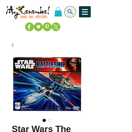
Star Wars The