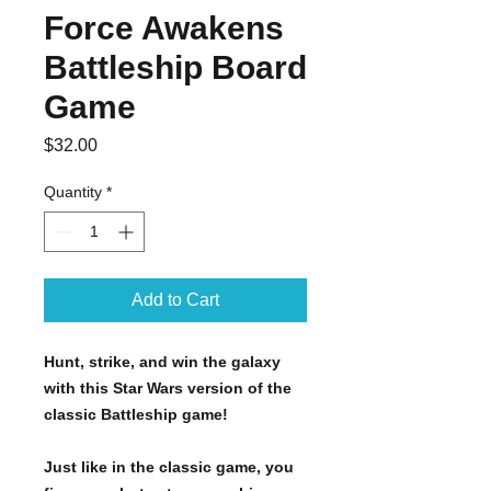
Force Awakens
Battleship Board
Game
Price
$32.00
Quantity
*
Add to Cart
Hunt, strike, and win the galaxy
with this Star Wars version of the
classic Battleship game!
Just like in the classic game, you