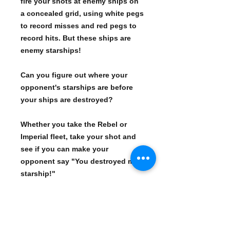
fire your shots at enemy ships on
a concealed grid, using white pegs
to record misses and red pegs to
record hits. But these ships are
enemy starships!
Can you figure out where your
opponent's starships are before
your ships are destroyed?
Whether you take the Rebel or
Imperial fleet, take your shot and
see if you can make your
opponent say "You destroyed my
starship!"
Star Wars version of the classic
Battleship game Red and white
plastic pegs mark misses and hits