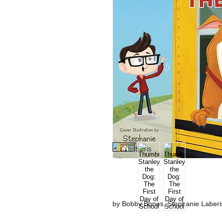
by Bobby Bones, Stephanie Laberis 