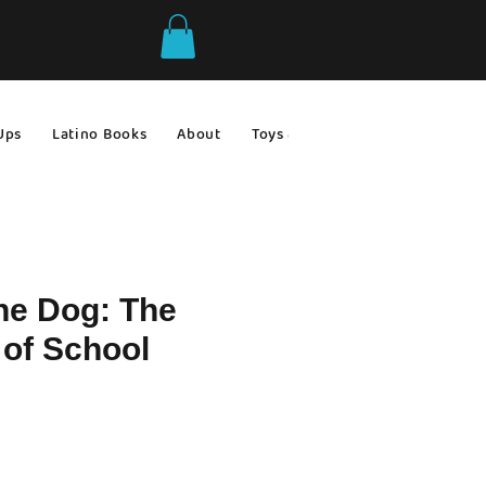
Ups
Latino Books
About
Toys & Games
Gift Ideas
he Dog: The
 of School