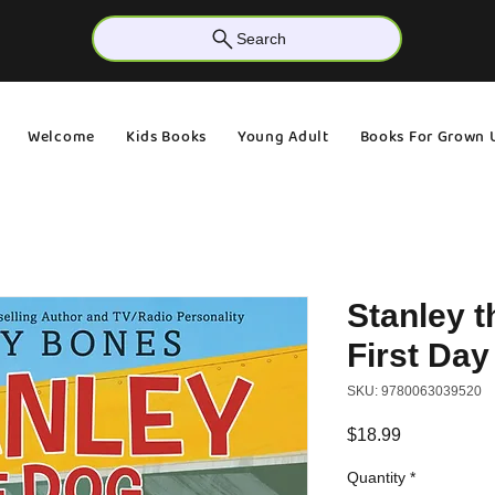
Search
Welcome
Kids Books
Young Adult
Books For Grown 
Stanley t
First Day
SKU: 9780063039520
Price
$18.99
Quantity
*