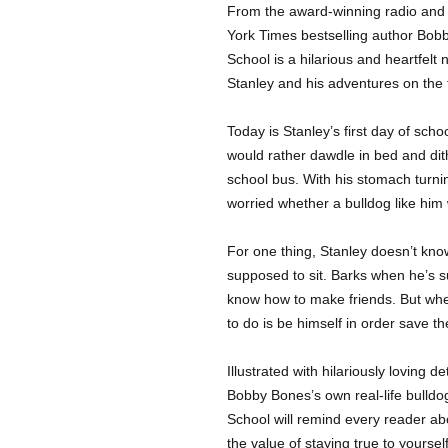
From the award-winning radio and
York Times bestselling author Bobb
School is a hilarious and heartfel
Stanley and his adventures on the f
Today is Stanley’s first day of sch
would rather dawdle in bed and dit
school bus. With his stomach turnin
worried whether a bulldog like him w
For one thing, Stanley doesn’t know
supposed to sit. Barks when he’s su
know how to make friends. But when
to do is be himself in order save t
Illustrated with hilariously loving 
Bobby Bones’s own real-life bulldo
School will remind every reader ab
the value of staying true to yourself