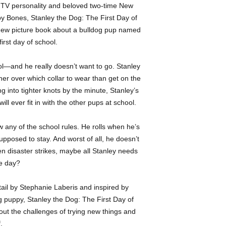
-Bulldog -Dogs -Firs
 TV personality and beloved two-time New
animated TV shows an
y Bones, Stanley the Dog: The First Day of
art, she can be found 
t new picture book about a bulldog pup named
hospital or lavishing 
irst day of school.
companions.
ool—and he really doesn’t want to go. Stanley
her over which collar to wear than get on the
g into tighter knots by the minute, Stanley’s
ill ever fit in with the other pups at school.
 any of the school rules. He rolls when he’s
pposed to stay. And worst of all, he doesn’t
 disaster strikes, maybe all Stanley needs
he day?
detail by Stephanie Laberis and inspired by
g puppy, Stanley the Dog: The First Day of
out the challenges of trying new things and
.