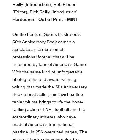
Reilly (Introduction), Rob Fleder
(Editor), Rick Reilly (Introduction)
Hardcover - Out of Print - MINT
On the heels of Sports Illustrated's
50th Anniversary Book comes a
spectacular celebration of
professional football that will be
treasured by fans of America's Game.
With the same kind of unforgettable
photographs and award-winning
writing that made the SI's Anniversary
Book a best-seller, this lavish coffee-
table volume brings to life the bone-
rattling action of NFL football and the
extraordinary athletes who have
made it America's true national
pastime. In 256 oversized pages, The
Football Book commemorates the