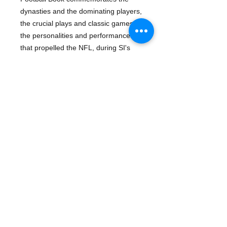
dynasties and the dominating players,
the crucial plays and classic games,
the personalities and performances
that propelled the NFL, during SI's
first 50 years of publication, from a
marginal, ragtag league to the
biggest game in town.
The ultimate holiday gift book for all
sports fans
256 pages of the most memorable
moments in Football captured in
unforgettable pictures and inspiring
prose
The football lovers' treasury to keep
and share for years to come.
Details