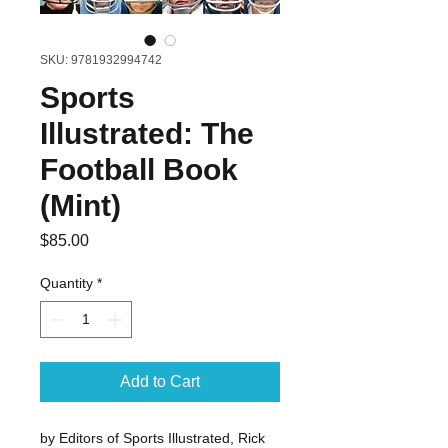
SKU: 9781932994742
Sports
Illustrated: The
Football Book
(Mint)
Price
$85.00
Quantity
*
Add to Cart
by Editors of Sports Illustrated, Rick