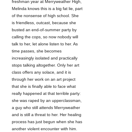
freshman year at Merryweather High,
Melinda knows this is a big fat lie, part
of the nonsense of high school. She
is friendless, outcast, because she
busted an end-of-summer party by
calling the cops, so now nobody will
talk to her, let alone listen to her. As
time passes, she becomes
increasingly isolated and practically
stops talking altogether. Only her art
class offers any solace, and it is
through her work on an art project
that she is finally able to face what
really happened at that terrible party:
she was raped by an upperclassman,
a guy who still attends Merryweather
and is still a threat to her. Her healing
process has just begun when she has
another violent encounter with him.