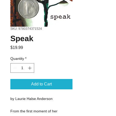
SKU: 9780374371524
Speak
Price
$19.99
Quantity
*
Add to Cart
by Laurie Halse Anderson
From the first moment of her