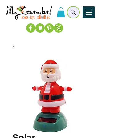
Solar