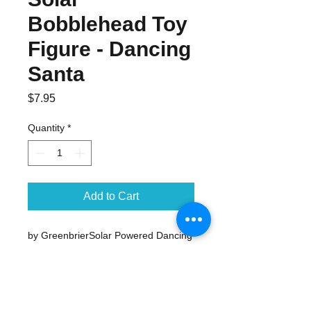
Bobblehead Toy
Figure - Dancing
Santa
Price
$7.95
Quantity
*
Add to Cart
by GreenbrierSolar Powered Dancing 
Santa ClausBody and Head Dance in 
any SunlightSanta measures apx. 4" 
tallPerfect small desktop Christmas 
decoration