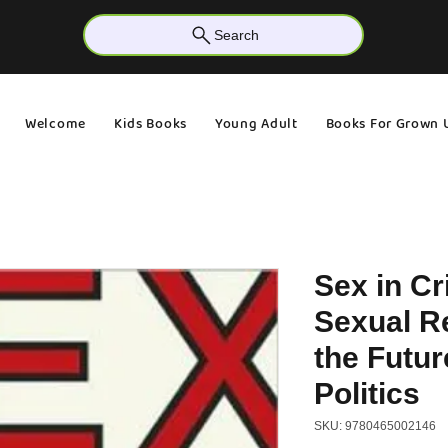
Search
Welcome
Kids Books
Young Adult
Books For Grown 
Sex in Cr
Sexual R
the Futur
Politics
SKU: 9780465002146