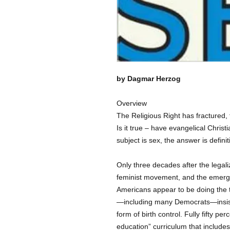
by Dagmar Herzog
Overview
The Religious Right has fractured, t
Is it true – have evangelical Christi
subject is sex, the answer is definit
Only three decades after the legali
feminist movement, and the emerg
Americans appear to be doing the t
—including many Democrats—insist 
form of birth control. Fully fifty p
education” curriculum that include