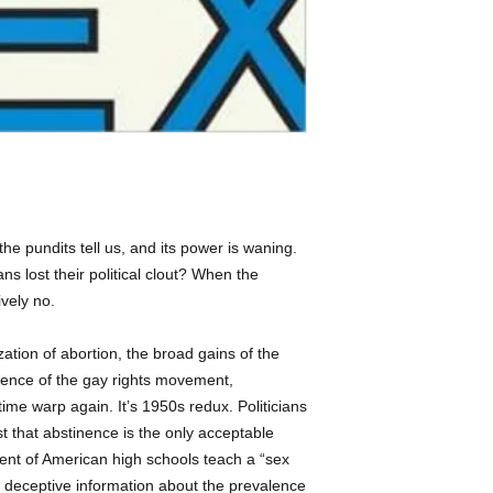
Holocaust.
- American History -
- Religious Aspects -
Publishers Weekly 
- Gay & Lesbian Com
confronts how the r
- Sex, Marriage & Fa
"the national conve
everything from soc
HIV prevention fundi
with shame all sex
outside of heterose
examining the writi
marriage experts w
he pundits tell us, and its power is waning.
exalts married, mo
ans lost their political clout? When the
homosexuality, pre-
ively no.
pornography, mastu
Herzog examines the
zation of abortion, the broad gains of the
right's influence o
detailing the shift
ence of the gay rights movement,
and the proliferatio
ime warp again. It’s 1950s redux. Politicians
only programs to t
that abstinence is the only acceptable
for AIDS Relief, wh
ercent of American high schools teach a “sex
has been promoted a
s deceptive information about the prevalence
dollars in exchange 