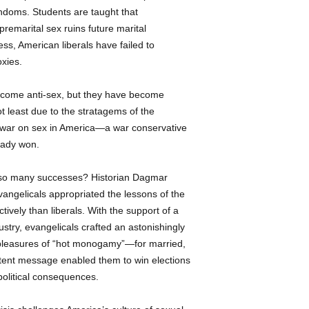
ondoms. Students are taught that
argues, might have 
premarital sex ruins future marital
emphasis on condo
This book is a dist
ss, American liberals have failed to
examination of one
xies.
powerful-and perni
rights at home and
ecome anti-sex, but they have become
Business Informatio
 least due to the stratagems of the
Inc. All rights
reserv
 war on sex in America—a war conservative
ready won.
e so many successes? Historian Dagmar
angelicals appropriated the lessons of the
ctively than liberals. With the support of a
dustry, evangelicals crafted an astonishingly
e pleasures of “hot monogamy”—for married,
otent message enabled them to win elections
political consequences.