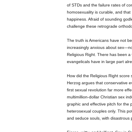
of STDs and the failure rates of c
homosexuality is curable, and that 
happiness. Afraid of sounding godle
challenge these retrograde orthodo
The truth is Americans have not b
increasingly anxious about sex—not
Religious Right. There has been a
evangelicals have in large part al
How did the Religious Right scor
Herzog argues that conservative ev
first sexual revolution far more effe
multimillion-dollar Christian sex in
graphic and effective pitch for th
heterosexual couples only. This p
and seduce souls, with disastrous 