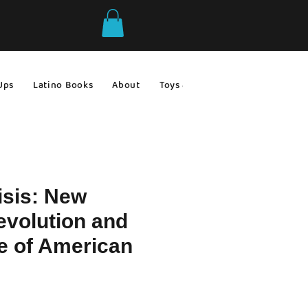
Ups
Latino Books
About
Toys & Games
Gift Ideas
isis: New
evolution and
e of American