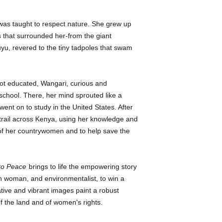
in biology and the ob
September 2013.
planting initiative in 
was taught to respect nature. She grew up
and identifies her ad
s that surrounded her-from the giant
people, greedy for mo
yu, revered to the tiny tadpoles that swam
and trees for timber.”
Sadler’s (Ma Dear’s
spreads are outlined 
glass feel. Trees, lea
ot educated, Wangari, curious and
elemental shapes, gi
school. There, her mind sprouted like a
tropically colored qu
ent on to study in the United States. After
image of the Kikuyu
trail across Kenya, using her knowledge and
the source of Maathai
of her countrywomen and to help save the
“as small as a seed bu
the sky.” Ages 6-11. 
~
Publishers Weekly
to Peace
brings to life the empowering story
Gr 2–4—This entry on
an woman, and environmentalist, to win a
more comprehensive l
ive and vibrant images paint a robust
recent books. Her de
of the land and of women's rights.
determination, first 
the environment and 