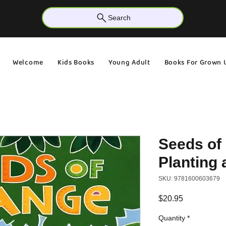
Search
Welcome
Kids Books
Young Adult
Books For Grown 
Seeds of
Planting 
SKU: 9781600603679
Price
$20.95
Quantity
*