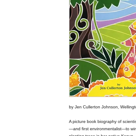
by Jen Cullerton Johnson, Wellingto
A picture book biography of scienti
—and first environmentalist—to win
planting trees in her native Kenya.