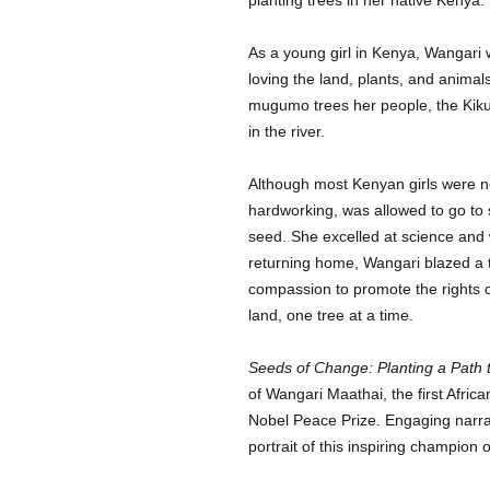
As a young girl in Kenya, Wangari 
loving the land, plants, and animal
mugumo trees her people, the Kiku
in the river.
Although most Kenyan girls were n
hardworking, was allowed to go to 
seed. She excelled at science and w
returning home, Wangari blazed a 
compassion to promote the rights 
land, one tree at a time.
Seeds of Change: Planting a Path 
of Wangari Maathai, the first Afric
Nobel Peace Prize. Engaging narrat
portrait of this inspiring champion 