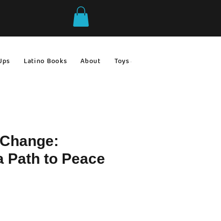
Ups
Latino Books
About
Toys & Games
Gift Ideas
 Change:
a Path to Peace