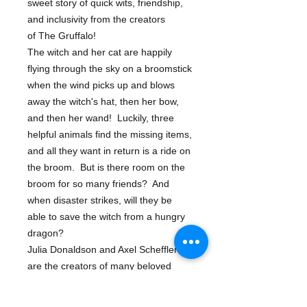
sweet story of quick wits, friendship,
and inclusivity from the creators
of The Gruffalo!
The witch and her cat are happily
flying through the sky on a broomstick
when the wind picks up and blows
away the witch's hat, then her bow,
and then her wand! Luckily, three
helpful animals find the missing items,
and all they want in return is a ride on
the broom. But is there room on the
broom for so many friends? And
when disaster strikes, will they be
able to save the witch from a hungry
dragon?
Julia Donaldson and Axel Scheffler
are the creators of many beloved
picture books, including The
Gruffalo, The Gruffalo's Child, The