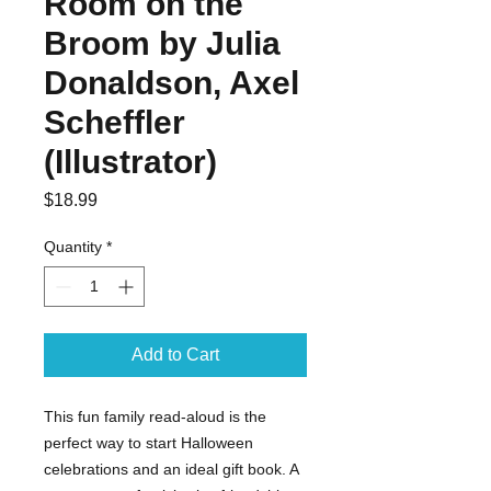
Room on the
Broom by Julia
Donaldson, Axel
Scheffler
(Illustrator)
Price
$18.99
Quantity
*
Add to Cart
This fun family read-aloud is the
perfect way to start Halloween
celebrations and an ideal gift book. A