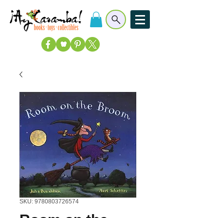
SKU: 9780803726574