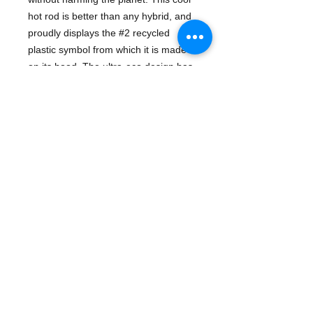
hot rod is better than any hybrid, and
proudly displays the #2 recycled
plastic symbol from which it is made
on its hood. The ultra-eco design has
no metal axles. No BPA, PVC,
phthalates, or external coatings.
Available in red, blue, or pink.
Details
Blue: 0793573714794
Red: 0793573714787
Pink: 0793573714800
Physical Info: 3.25" H x 6.25" L x
3.25" W
For ages 1 and up
- Race Cars