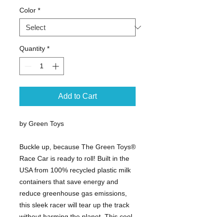
Color
*
Quantity
*
Add to Cart
by Green Toys
Buckle up, because The Green Toys®
Race Car is ready to roll! Built in the
USA from 100% recycled plastic milk
containers that save energy and
reduce greenhouse gas emissions,
this sleek racer will tear up the track
without harming the planet. This cool