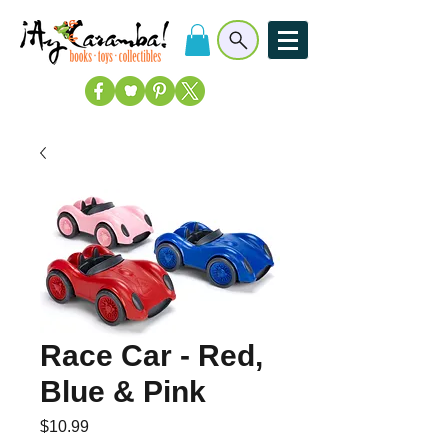
Race Car - Red,
Blue & Pink
Price
$10.99