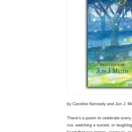
by Caroline Kennedy and Jon J. M
There's a poem to celebrate every 
run, watching a sunset, or laughing 
heart that can inspire, reassure, or