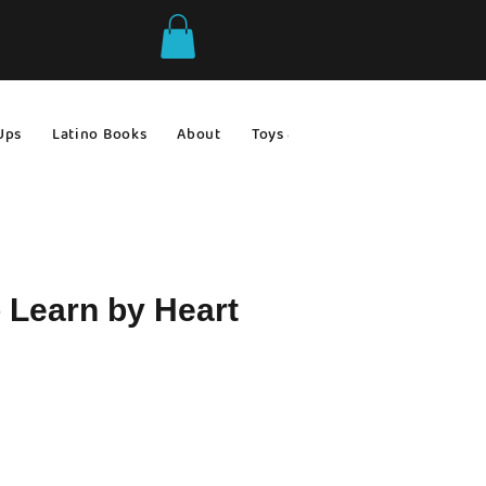
Ups
Latino Books
About
Toys & Games
Gift Ideas
 Learn by Heart