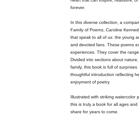
forever.
In this diverse collection, a compa
Family of Poems, Caroline Kenne
that speak to all of us: the young 
and devoted fans. These poems exp
experiences. They cover the range
Divided into sections about nature,
family, this book is full of surpris
thoughtful introduction reflecting
enjoyment of poetry.
Illustrated with striking watercolor
this is truly a book for all ages and
share for years to come.