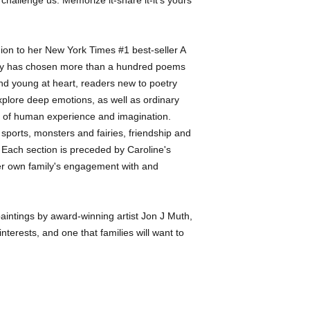
nion to her New York Times #1 best-seller A
dy has chosen more than a hundred poems
and young at heart, readers new to poetry
lore deep emotions, as well as ordinary
 of human experience and imagination.
 sports, monsters and fairies, friendship and
es. Each section is preceded by Caroline's
 her own family's engagement with and
 paintings by award-winning artist Jon J Muth,
 interests, and one that families will want to