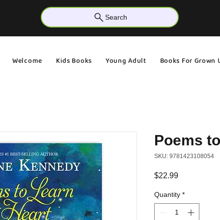
Search
Welcome
Kids Books
Young Adult
Books For Grown 
Poems to
SKU: 9781423108054
Price
$22.99
Quantity
*