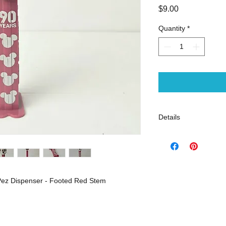
Price
$9.00
Quantity
*
Details
Very good pre-loved 
Open stock
Pez Dispenser - Footed Red Stem