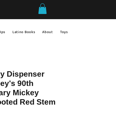
Ups
Latino Books
About
Toys & Games
Gift Ideas
y Dispenser
ey's 90th
ary Mickey
oted Red Stem