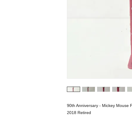
90th Anniversary - Mickey Mouse 
2018 Retired