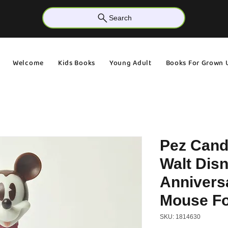
Search
Welcome
Kids Books
Young Adult
Books For Grown 
Pez Cand
Walt Disn
Annivers
Mouse Fo
SKU: 1814630