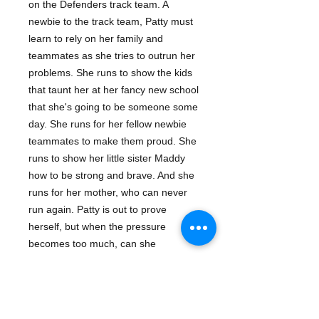
on the Defenders track team. A
newbie to the track team, Patty must
learn to rely on her family and
teammates as she tries to outrun her
problems. She runs to show the kids
that taunt her at her fancy new school
that she's going to be someone some
day. She runs for her fellow newbie
teammates to make them proud. She
runs to show her little sister Maddy
how to be strong and brave. And she
runs for her mother, who can never
run again. Patty is out to prove
herself, but when the pressure
becomes too much, can she
outdistance it? This is the second
book in the Track series about a fiery
group of kids who have a shot at the
Junior Olympics, but have a lot to