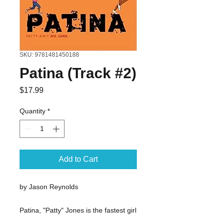
SKU: 9781481450188
Patina (Track #2)
Price
$17.99
Quantity
*
Add to Cart
by Jason Reynolds
Patina, "Patty" Jones is the fastest girl