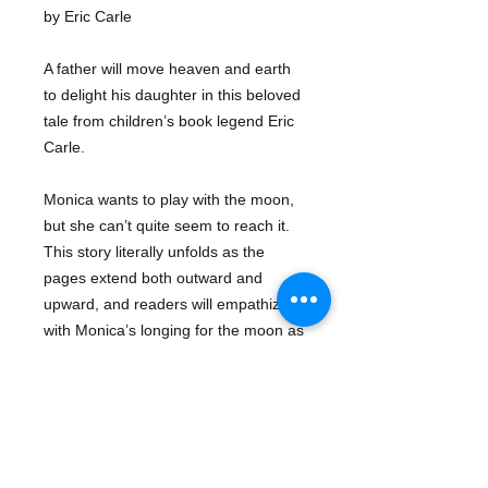
by Eric Carle
A father will move heaven and earth
to delight his daughter in this beloved
tale from children’s book legend Eric
Carle.
Monica wants to play with the moon,
but she can’t quite seem to reach it.
This story literally unfolds as the
pages extend both outward and
upward, and readers will empathize
with Monica’s longing for the moon as
well as be reassured by her father’s
willingness to try to make her dream
come true.
Series:
Eric Carle