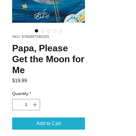
SKU: 9780887080265
Papa, Please
Get the Moon for
Me
Price
$19.99
Quantity
*
Add to Cart