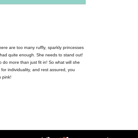
- Animals | Pigs -Indi
 There are too many ruffly, sparkly princesses
 had quite enough. She needs to stand out!
 do more than just fit in! So what will she
 for individuality, and rest assured, you
n pink!