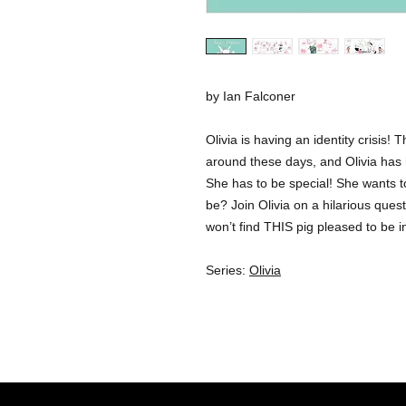
by Ian Falconer
Olivia is having an identity crisis!
around these days, and Olivia has
She has to be special! She wants to
be? Join Olivia on a hilarious quest
won’t find THIS pig pleased to be i
Series:
Olivia