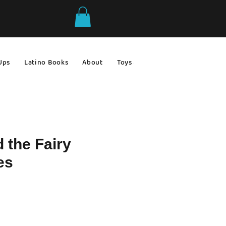
Ups
Latino Books
About
Toys & Games
Gift Ideas
d the Fairy
es
le
ce