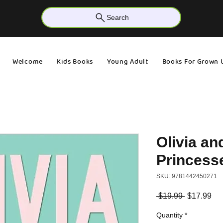
Search
Welcome
Kids Books
Young Adult
Books For Grown 
Olivia an
Princess
SKU: 9781442450271
Regular
Sa
 $19.99 
$17.99
Price
Pri
Quantity
*