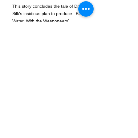
This story concludes the tale of Dr. 
Silk's insidious plan to produce...Black 
Water. With the Weaponeers' 
organization destroyed, Ninjak seeks 
revenge against Dr. Silk and the 
globe-spanning WEBNET. "Deluge: 
Black Water Part Two" is written by 
Mark Moretti, with art and cover by 
Joe Quesada and Jimmy Palmiotti
© 2016 ¡Ay Caramba! - Demand the Best! Books,
Gifts and More..... | Designed by Your Design Guys