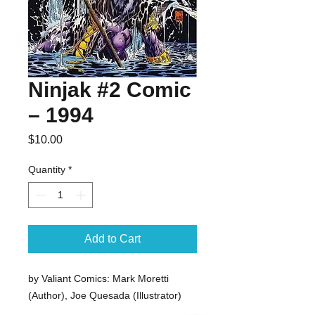
Ninjak #2 Comic
– 1994
Price
$10.00
Quantity
*
Add to Cart
by Valiant Comics: Mark Moretti 
(Author), Joe Quesada (Illustrator) 