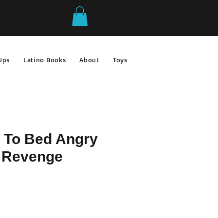
Ups
Latino Books
About
Toys & Games
Gift Ideas
 To Bed Angry
r Revenge