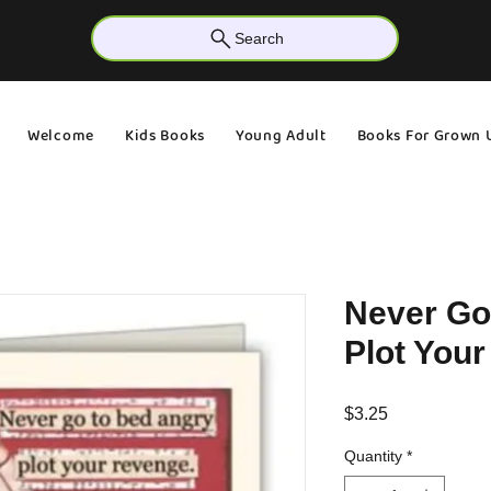
Search
Welcome
Kids Books
Young Adult
Books For Grown 
Never Go
Plot You
Price
$3.25
Quantity
*