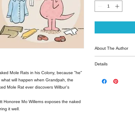
About The Author
Mo Willems
is a num
Details
selling author and il
Caldecott Honor on t
 Naked Mole Rats in his Colony, because "he"
ISBN-13: 97814231
Pigeon Drive the Bus
But what will happen when Grandpah, the
Publisher: Disney-Hy
Tale, and Knuffle Bu
ked Mole Rat ever discovers Wilbur's
Publish Date: Janua
Identity
. The celebra
Page Count: 40
series has been awa
Reading Level: Ages
tt Honoree Mo Willems exposes the naked
Medal on two occasi
ng it well.
Head!
and
Are You R
- Rodents - Getting D