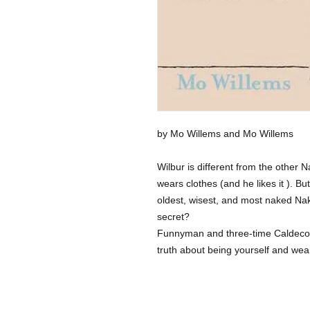
by Mo Willems and Mo Willems
Wilbur is different from the other
wears clothes (and he likes it ). 
oldest, wisest, and most naked Na
secret?
Funnyman and three-time Caldeco
truth about being yourself and weari