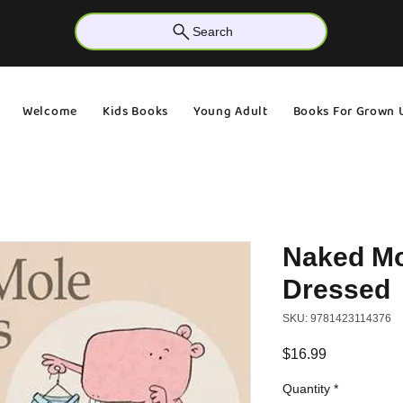
Search
Welcome
Kids Books
Young Adult
Books For Grown 
Naked Mo
Dressed
SKU: 9781423114376
Price
$16.99
Quantity
*