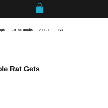
Ups
Latino Books
About
Toys & Games
Gift Ideas
le Rat Gets