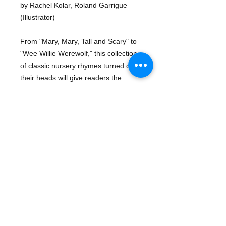
by Rachel Kolar, Roland Garrigue
(Illustrator)
From "Mary, Mary, Tall and Scary" to
"Wee Willie Werewolf," this collection
of classic nursery rhymes turned on
their heads will give readers the
chills--and a serious case of belly
laughs. With clever rhyme and
spooky illustrations, Mother Ghost is
perfect for getting in the Halloween
spirit. Boo!
Details
ISBN-13: 9781585363926
Publisher: Sleeping Bear Press
Publication date: 07/15/2018
Pages: 32