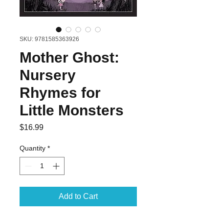
SKU: 9781585363926
Mother Ghost:
Nursery
Rhymes for
Little Monsters
Price
$16.99
Quantity
*
Add to Cart