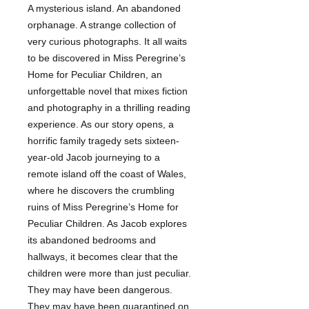
A mysterious island. An abandoned
orphanage. A strange collection of
very curious photographs. It all waits
to be discovered in Miss Peregrine’s
Home for Peculiar Children, an
unforgettable novel that mixes fiction
and photography in a thrilling reading
experience. As our story opens, a
horrific family tragedy sets sixteen-
year-old Jacob journeying to a
remote island off the coast of Wales,
where he discovers the crumbling
ruins of Miss Peregrine’s Home for
Peculiar Children. As Jacob explores
its abandoned bedrooms and
hallways, it becomes clear that the
children were more than just peculiar.
They may have been dangerous.
They may have been quarantined on