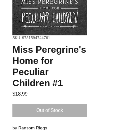
SKU: 9781594744761
Miss Peregrine's
Home for
Peculiar
Children #1
Price
$18.99
Out of Stock
by Ransom Riggs