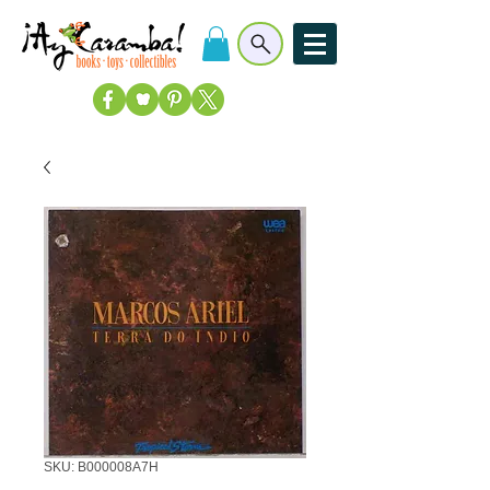
SKU: B000008A7H