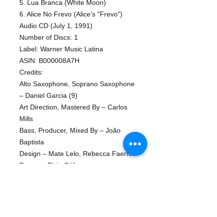
5. Lua Branca (White Moon)
6. Alice No Frevo (Alice's "Frevo")
Audio CD (July 1, 1991)
Number of Discs: 1
Label: Warner Music Latina
ASIN: B000008A7H
Credits:
Alto Saxophone, Soprano Saxophone
– Daniel Garcia (9)
Art Direction, Mastered By – Carlos
Mills
Bass, Producer, Mixed By – João
Baptista
Design – Mate Lelo, Rebecca Faertes
Drums – Elcio Cáfaro
Featuring – Zé Renato (tracks: 5)
Graphics – Chris Lima
Keyboards, Producer, Written-By,
Mixed By – Marcos Ariel