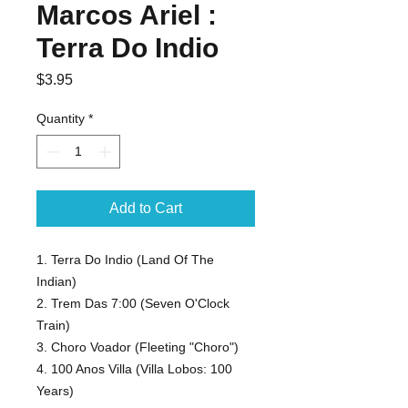
Marcos Ariel :
Terra Do Indio
Price
$3.95
Quantity
*
Add to Cart
1. Terra Do Indio (Land Of The
Indian)
2. Trem Das 7:00 (Seven O'Clock
Train)
3. Choro Voador (Fleeting "Choro")
4. 100 Anos Villa (Villa Lobos: 100
Years)