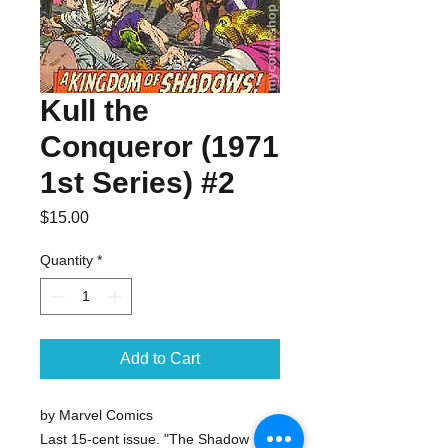
Kull the
Conqueror (1971
1st Series) #2
Price
$15.00
Quantity
*
Add to Cart
by Marvel Comics
Last 15-cent issue. "The Shadow 