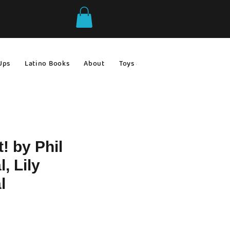
Ups
Latino Books
About
Toys & Games
Gift Ideas
t! by Phil
, Lily
l