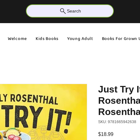
Search
Welcome
Kids Books
Young Adult
Books For Grown 
Just Try I
Rosenthal
Rosentha
SKU: 9781665942638
Price
$18.99