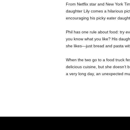
From Netflix star and New York Tim
daughter Lily comes a hilarious pi
encouraging his picky eater daught
Phil has one rule about food: try e
you know what you like? His daugh
she likes—just bread and pasta with
When the two go to a food truck festi
delicious cuisine, but she doesn’t b
a very long day, an unexpected mu