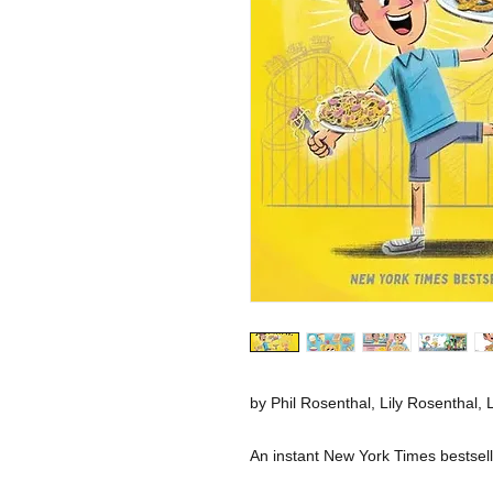
by Phil Rosenthal, Lily Rosenthal, L
An instant New York Times bestsell