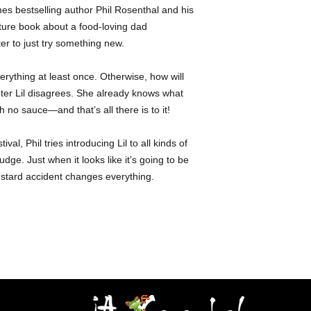
- Food trucks -Multi
es bestselling author Phil Rosenthal and his
Lily Rosenthal
is an
- Family - Change
for her love of food 
cture book about a food-loving dad
from the USC School 
er to just try something new.
into the world of act
restaurants and brand
verything at least once. Otherwise, how will
food scene. In her fr
ter Lil disagrees. She already knows what
for Liv a Lil, a nonpr
 no sauce—and that’s all there is to it!
Los Angeles together 
all proceeds to an or
val, Phil tries introducing Lil to all kinds of
udge. Just when it looks like it’s going to be
stard accident changes everything.