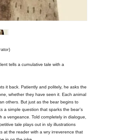
rator) 
lent tells a cumulative tale with a 
 it back. Patiently and politely, he asks the 
ne, whether they have seen it. Each animal 
 others. But just as the bear begins to 
a simple question that sparks the bear's 
 a vengeance. Told completely in dialogue, 
titive tale plays out in sly illustrations 
at the reader with a wry irreverence that 
 be in on the joke.