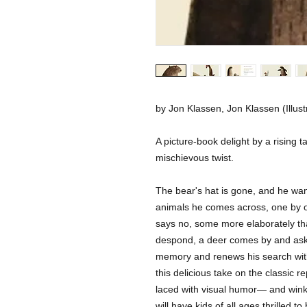
by Jon Klassen, Jon Klassen (Illust
A picture-book delight by a rising ta
mischievous twist.
The bear's hat is gone, and he wants
animals he comes across, one by o
says no, some more elaborately than
despond, a deer comes by and asks 
memory and renews his search with
this delicious take on the classic repe
laced with visual humor— and winks 
will have kids of all ages thrilled to