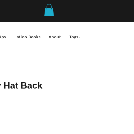
Ups
Latino Books
About
Toys & Games
Gift Ideas
y Hat Back