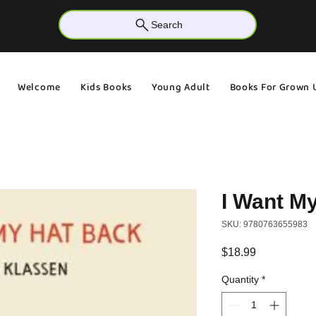
Search
Welcome
Kids Books
Young Adult
Books For Grown 
I Want M
SKU: 9780763655983
Price
$18.99
Quantity
*