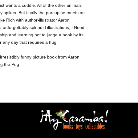
ust wants a cuddle. All of the other animals
y spikes. But finally the porcupine meets an
e Rich with author-illustrator Aaron
 unforgettably splendid illustrations, I Need
ship and learning not to judge a book by its
or any day that requires a hug.
rresistibly funny picture book from Aaron
Pig the Pug