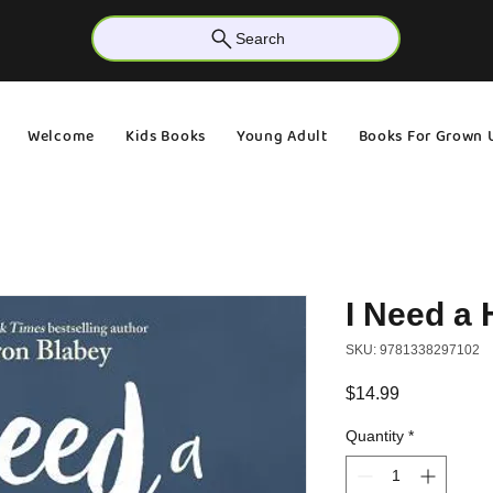
Search
Welcome
Kids Books
Young Adult
Books For Grown 
I Need a
SKU: 9781338297102
Price
$14.99
Quantity
*