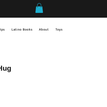
Ups
Latino Books
About
Toys & Games
Gift Ideas
 Hug