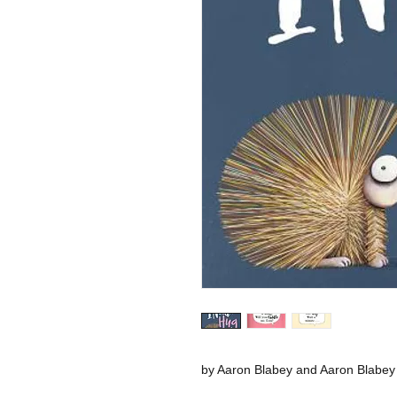
by Aaron Blabey and Aaron Blabey