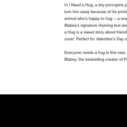
In I Need a Hug, a tiny porcupine j
turn him away because of his prickl
animal who's happy to hug -- a snak
Blabey's signature rhyming text and
a Hug is a sweet story about friend
cover. Perfect for Valentine's Day 
Everyone needs a hug in this new, i
Blabey, the bestselling creator of 